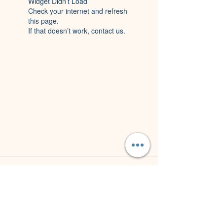
Widget Didn’t Load
Check your internet and refresh
this page.
If that doesn’t work, contact us.
Northern Beaches
M
obile Welding
(NBMW)