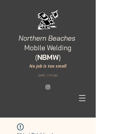
Northern Beaches
M
obile Welding
(
NBMW
)
No job is too small
0490 119 045